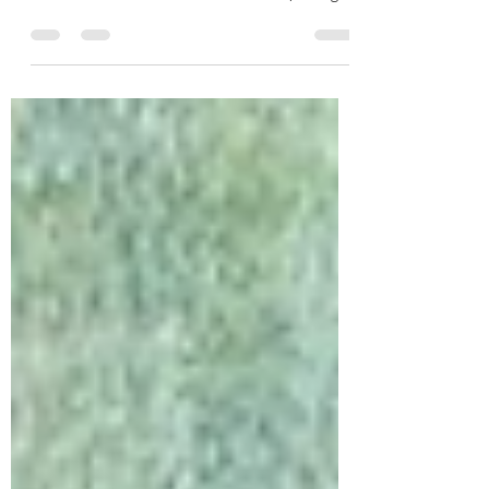
Self Advocate Edwin Alvarado shows off the
lifetime service award with Van Bergen whom
he has known since he was born. He, along
with 2,000+ participants, attended the
national convention July 22-26.
EFFINGHAM, Ill. — The Heart Theatre, Inc. is
proud to celebrate Board President Amy Van
Bergen, who was recently honored this past
month with the Sig Pueschel Legacy of
Service Award, one of the highest
recognitions presented by the National
Down Syndrome Congress (NDSC). Present