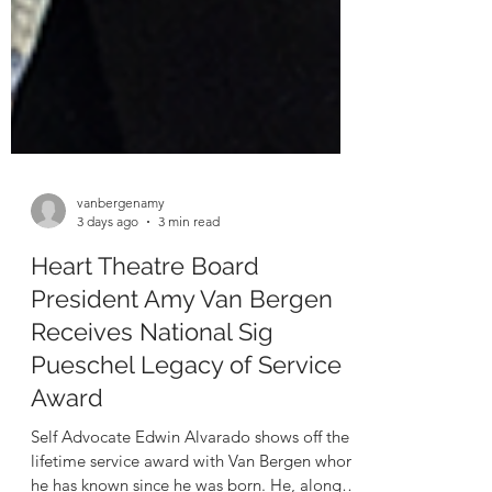
vanbergenamy
3 days ago
3 min read
Heart Theatre Board
President Amy Van Bergen
Receives National Sig
Pueschel Legacy of Service
Award