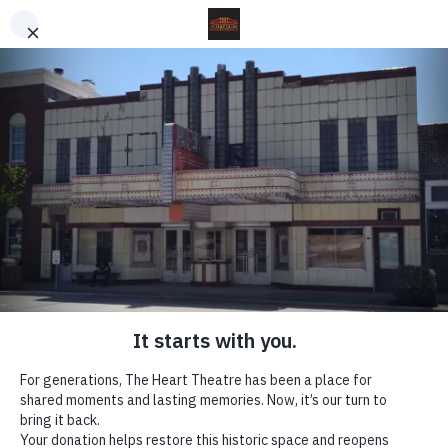
THE HEART THEATRE
On the Courthouse Square in Effingham, IL
The Heart Theatre
The Heart Theatre is a historic Art Moderne
landmark in the heart of downtown Effingham,
Illinois. Since opening its doors in January 1940,