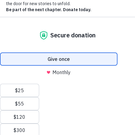
The Heart has been a place where generations of
families gathered to experience the magic of the
movies, celebrate special moments, and create
lasting memories. Today, this beloved landmark
stands as a symbol of Effingham's rich history
and an exciting vision for its future.
Owned and operated by a nonprofit
organization dedicated to its preservation, The
Heart Theatre is launching a capital campaign to
restore this historic landmark as a vibrant
community performing arts center where history,
education, entertainment, and economic
development come together in the heart of
downtown Effingham. Although the theatre is not
yet open to the public, community support will
make it possible to preserve its rich history and
transform it into a place where future generations
can once again gather in the heart of downtown
Effingham to create lasting memories.