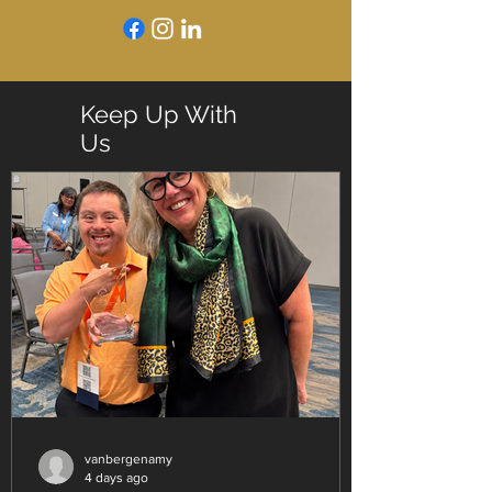
Keep Up With
Us
vanbergenamy
4 days ago