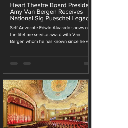
Heart Theatre Board President
Amy Van Bergen Receives
National Sig Pueschel Legacy
of Service Award
Self Advocate Edwin Alvarado shows off
the lifetime service award with Van
Bergen whom he has known since he was
born. He, along with 2,000+ participants,
attended the national convention July 22-
26. EFFINGHAM, Ill. — The Heart Theatre,
Inc. is proud to celebrate Board President
Amy Van Bergen, who was recently
honored this past month with the Sig
Pueschel Legacy of Service Award, one of
the highest recognitions presented by the
National Down Syndrome Congress
(NDSC). Present