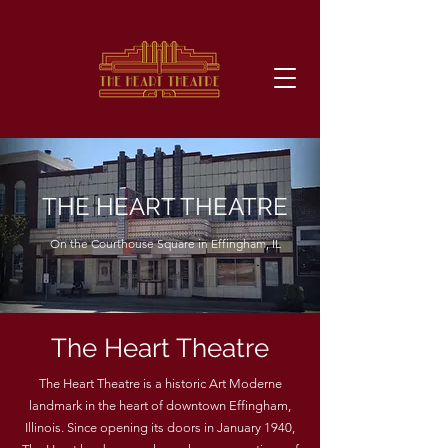
THE HEART THEATRE
On the Courthouse Square in Effingham, IL
The Heart Theatre
The Heart Theatre is a historic Art Moderne
landmark in the heart of downtown Effingham,
Illinois. Since opening its doors in January 1940,