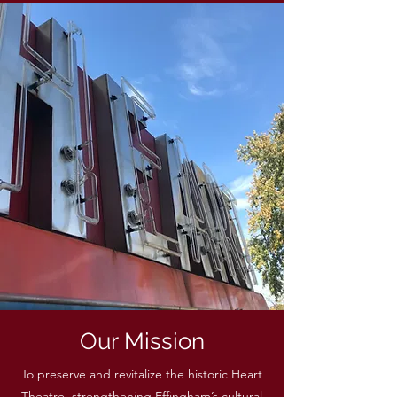
Our Mission
To preserve and revitalize the historic Heart
Theatre, strengthening Effingham’s cultural