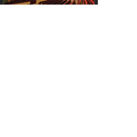
vanbergenamy
Jul 14
Learning from the Best: The
Heart Theatre at the League of
Historic American Theatres
Conference
Learning from the Best: The Heart Theatre
at the League of Historic American
Theatres Conference Every great
restoration project begins with a vision—
but it succeeds through learning,
collaboration, and the willingness to seek
out those who have walked the path
before. That is why representatives from
The Heart Theatre recently attended the
annual League of Historic American