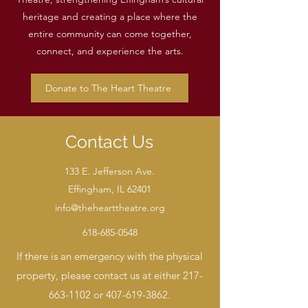
heritage and creating a place where the
entire community can come together,
connect, and experience the arts.
Donate to The Heart Theatre
Contact Us
133 E. Jefferson Ave.
Effingham, IL 62401
info@thehearttheatre.org
618-685-0548
If there is an emergency with the physical
property, please contact us at either
217-
663-1102
or
407-619-3862
.