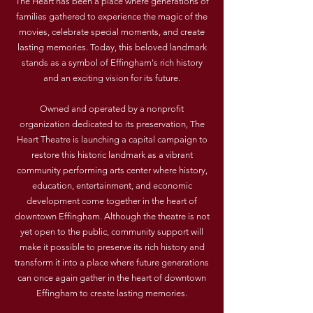
The Heart has been a place where generations of
families gathered to experience the magic of the
movies, celebrate special moments, and create
lasting memories. Today, this beloved landmark
stands as a symbol of Effingham's rich history
and an exciting vision for its future.
Owned and operated by a nonprofit
organization dedicated to its preservation, The
Heart Theatre is launching a capital campaign to
restore this historic landmark as a vibrant
community performing arts center where history,
education, entertainment, and economic
development come together in the heart of
downtown Effingham. Although the theatre is not
yet open to the public, community support will
make it possible to preserve its rich history and
transform it into a place where future generations
can once again gather in the heart of downtown
Effingham to create lasting memories.